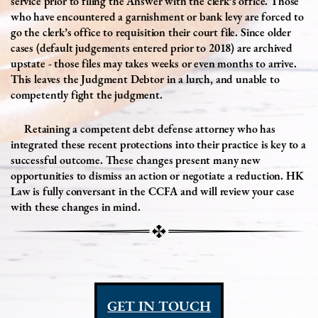
service prior to filing the Answer with the clerk’s office. Those
who have encountered a garnishment or bank levy are forced to
go the clerk’s office to requisition their court file. Since older
cases (default judgements entered prior to 2018) are archived
upstate - those files may takes weeks or even months to arrive.
This leaves the Judgment Debtor in a lurch, and unable to
competently fight the judgment.
Retaining a competent debt defense attorney who has
integrated these recent protections into their practice is key to a
successful outcome. These changes present many new
opportunities to dismiss an action or negotiate a reduction. HK
Law is fully conversant in the CCFA and will review your case
with these changes in mind.
GET IN TOUCH