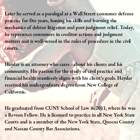
Later he
served as a paralegal at a Wall Street consumer defense
practice for five years, honing his skills and learning the
mechanics of debtor litigation and post-judgment relief. Today,
he represents consumers in creditor actions and judgment
matters and is well-versed in the rules of procedure in the civil
courts.
Haydar is an attorney who cares - about his clients and his
community. His passion for the study of civil practice and
financial health seamlessly aligns with his client’s goals. Haydar
received his undergraduate degree from New College of
California.
He graduated from CUNY School of Law in 2011, where he was
a Revson Fellow. He is licensed to practice in all New York State
Courts and is a member of the New York State, Queens County
and Nassau County Bar Associations.