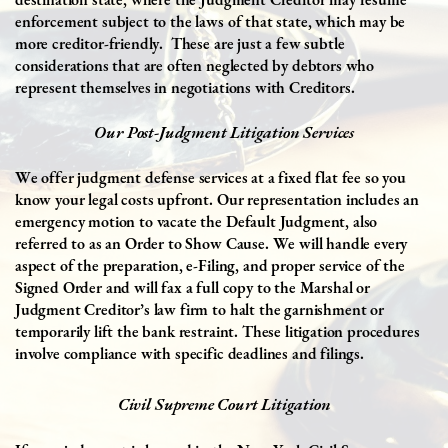
enforcement subject to the laws of that state, which may be
more creditor-friendly.
These are just a few subtle
considerations that are often neglected by debtors who
represent themselves in negotiations with Creditors.
Our Post-Judgment Litigation Services
We offer j
udgment defense services at a fixed flat fee so you
know your legal costs upfront. Our representation includes an
emergency motion to vacate the Default Judgment, also
referred to as an Order to Show Cause. We will handle every
aspect of the preparation, e-Filing, and proper service of the
Signed Order and will fax a full copy to the Marshal or
Judgment Creditor’s law firm to halt the garnishment or
temporarily lift the bank restraint. These litigation procedures
involve compliance with specific deadlines and filings.
Civil Supreme Court Litigation