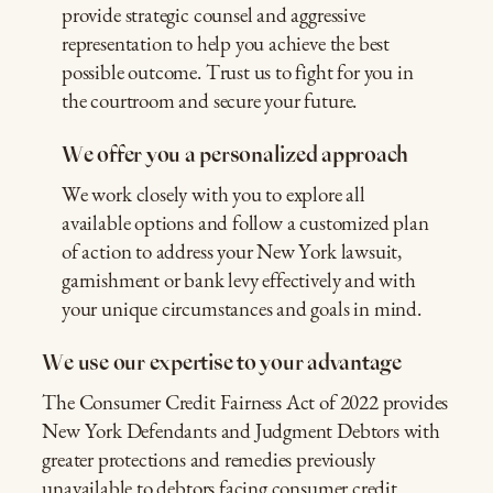
provide strategic counsel and aggressive
representation to help you achieve the best
possible outcome. Trust us to fight for you in
the courtroom and secure your future.
We offer you a personalized approach
We work closely with you to explore all
available options and follow a customized plan
of action to address your New York lawsuit,
garnishment or bank levy effectively and with
your unique circumstances and goals in mind.
We use our expertise to your advantage
The Consumer Credit Fairness Act of 2022 provides
New York Defendants and Judgment Debtors with
greater protections and remedies previously
unavailable to debtors facing consumer credit