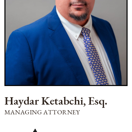
Haydar Ketabchi, Esq.
MANAGING ATTORNEY