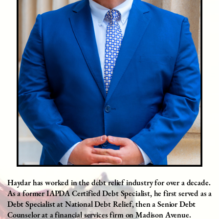
Haydar has worked in the debt relief industry for over a decade.
As a former IAPDA Certified Debt Specialist, he first served as a
Debt Specialist at National Debt Relief, then a Senior Debt
Counselor at a financial services firm on Madison Avenue.