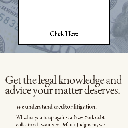
Click Here
Get the legal knowledge and
advice your matter deserves.
We understand creditor litigation.
Whether you're up against a New York debt
collection lawsuits or Default Judgment, we