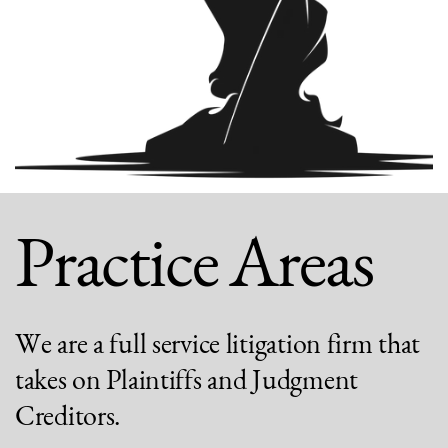
Practice Areas
We are a full service litigation firm that
takes on Plaintiffs and Judgment
Creditors.