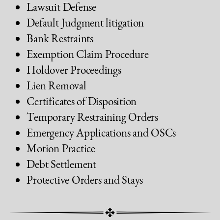
Lawsuit Defense
Default Judgment litigation
Bank Restraints
Exemption Claim Procedure
Holdover Proceedings
Lien Removal
Certificates of Disposition
Temporary Restraining Orders
Emergency Applications and OSCs
Motion Practice
Debt Settlement
Protective Orders and Stays