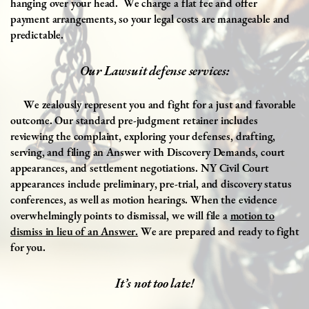
hanging over your head.
We charge a flat fee and offer
payment arrangements, so your legal costs are manageable and
predictable.
Our Lawsuit defense services:
We zealously represent you and fight for a just and favorable
outcome. Our standard pre-judgment retainer includes
reviewing the complaint, exploring your defenses, drafting,
serving, and filing an Answer with Discovery Demands, court
appearances, and settlement negotiations. NY Civil Court
appearances include preliminary, pre-trial, and discovery status
conferences, as well as motion hearings. When the evidence
overwhelmingly points to dismissal, we will file a
motion to
dismiss in lieu of an Answer.
We are prepared and ready to fight
for you.
It’s not too late!