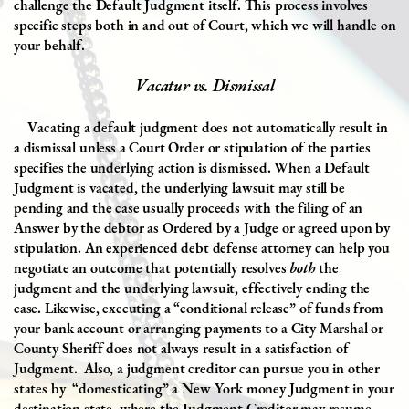
challenge the Default Judgment itself. This process involves
specific steps both in and out of Court
, which we will handle on
your behalf.
Vacatur vs. Dismissal
Vacating a default judgment does not automatically result in
a dismissal unless a Court Order or stipulation of the parties
specifies the underlying action is dismissed. When a Default
Judgment is vacated, the underlying lawsuit may still be
pending and the case usually proceeds with the filing of an
Answer by the debtor as Ordered by a Judge or agreed upon by
stipulation. An experienced debt defense attorney can help you
negotiate an outcome that potentially resolves
both
the
judgment and the underlying lawsuit, effectively ending the
case. Likewise, executing a “conditional release” of funds from
your bank account or arranging payments to a City Marshal or
County Sheriff does not always result in a satisfaction of
Judgment.
Also, a judgment creditor can pursue you in other
states by
“domesticating” a New York money Judgment in your
destination state, where the Judgment Creditor may resume