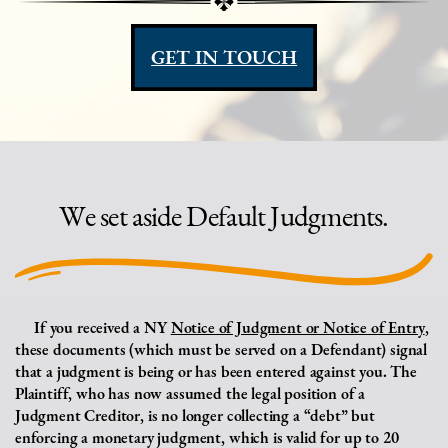
GET IN TOUCH
We set aside Default Judgments.
If you received a NY
Notice of Judgment or Notice of Entry
,
these documents (which must
be served on a Defendant) signal
that a judgment is being or has been entered against you. The
Plaintiff, who has now assumed the legal position of a
Judgment Creditor, is no longer collecting a “debt” but
enforcing a monetary judgment, which is valid for up to 20