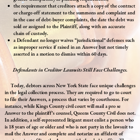
the requirement that creditors attach a copy of the contract
or charge-off statement to the summons and complaint and
in the case of debt-buyer complaints, the date the debt was
sold or assigned to the Plaintiff, along with an accurate
chain of custody.
a Defendant no longer waives “jurisdictional” defenses such
as improper service if raised in an Answer but not timely
asserted in a motion to dismiss within 60 days.
Defendants in Creditor Lawsuits Still Face Challenges.
Today, debtors across New York State face unique challenges
in the legal collection process. They are required to go to court
to file their Answers, a process that varies by courthouse. For
instance, while Kings County civil court will mail a pro se
Answer to the plaintiff’s counsel, Queens County Civil does not.
In addition, a self-represented litigant must enlist a person who
is 18 years of age or older and who is not party in the lawsuit to
mail the Answer and complete and notarize an affidavit of