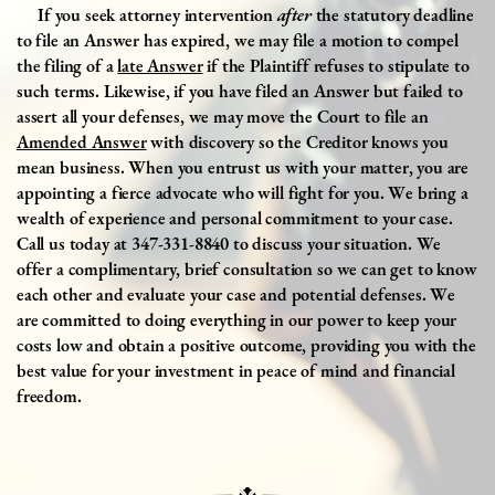
If
you seek attorney intervention
after
the statutory deadline
to file an Answer has expired, we may file a motion to compel
the filing of a
late Answer
if the Plaintiff refuses to stipulate to
such terms. Likewise, if you have filed an Answer but failed to
assert all your defenses, we may move the Court to file an
Amended Answer
with discovery so the Creditor knows you
mean business. When you entrust us with your matter, you are
appointing a fierce advocate who will fight for you. We bring a
wealth of experience and personal commitment to your case.
Call us today at 347-331-8840 to discuss your situation. We
offer a complimentary, brief consultation so we can get to know
each other and evaluate your case and potential defenses. We
are committed to doing everything in our power to keep your
costs low and obtain a positive outcome, providing you with the
best value for your investment in peace of mind and financial
freedom.