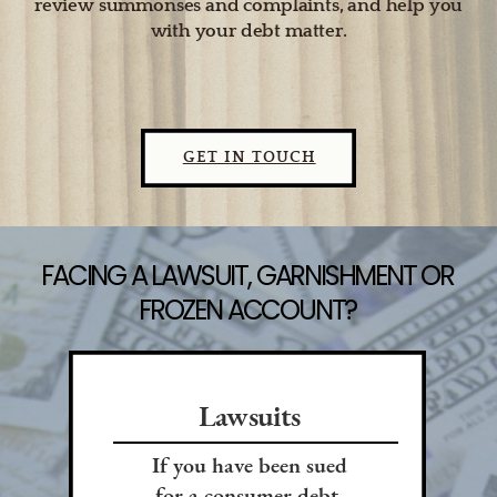
review summonses and complaints, and help you
with your debt matter.
GET IN TOUCH
FACING A LAWSUIT, GARNISHMENT OR
FROZEN ACCOUNT?
Lawsuits
If you have been sued
for a consumer debt,