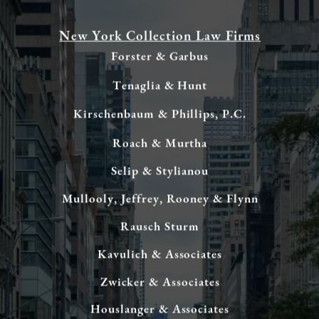
New York Collection Law Firms
Forster & Garbus
Tenaglia & Hunt
Kirschenbaum & Phillips, P.C.
Roach & Murtha
Selip & Stylianou
Mullooly, Jeffrey, Rooney & Flynn
Rausch Sturm
Kavulich & Associates
Zwicker & Associates
Houslanger & Associates