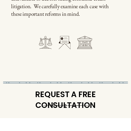
litigation.
We carefully examine each case with
these important reforms in mind.
REQUEST A FREE
CONSULTATION