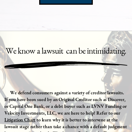
We
know a lawsuit
can be intimidating
.
We
defend consumers against a variety of creditor lawsuits.
If you have been sued by an Original Creditor such as Discover,
or Capital One Bank, or a debt buyer such as LVNV Funding or
Velocity Investments, LLC, we are here to help! Refer to our
Litigation Chart
to learn why it is better to intervene at the
lawsuit stage rather than take a chance with a default judgment