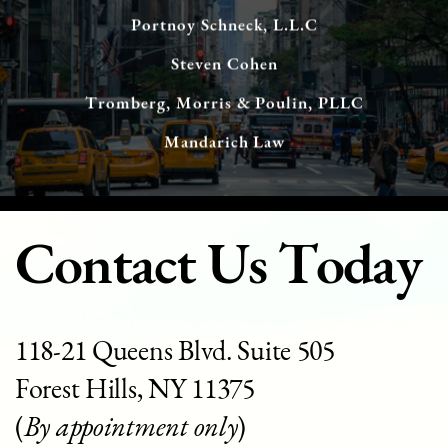
Portnoy Schneck, L.L.C
Steven Cohen
Tromberg, Morris & Poulin, PLLC
Mandarich Law
Contact Us Today
118-21 Queens Blvd. Suite 505
Forest Hills, NY 11375
(
By appointment only
)