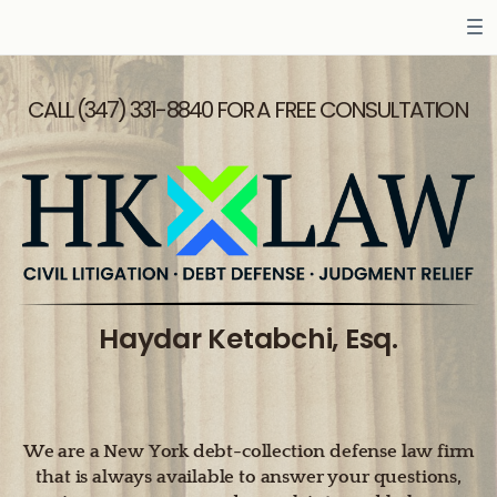
CALL (347) 331-8840 FOR A FREE CONSULTATION
Haydar Ketabchi, Esq.
We are a New York debt-collection defense law firm
that is always available to answer your questions,