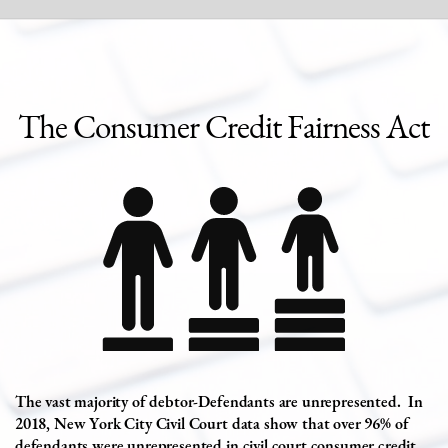
The
Consumer Credit Fairness Act
The vast majority of debtor-Defendants are unrepresented.
In
2018, New York City Civil Court data show that over 96% of
defendants were unrepresented in civil court consumer credit