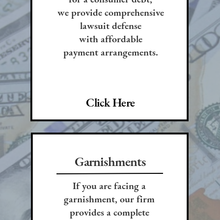
we provide comprehensive
lawsuit defense
with affordable
payment arrangements.
Click Here
Garnishments
If you are facing a
garnishment, our firm
provides a complete