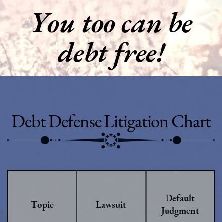
You too can be
debt free!
Debt Defense Litigation Chart
Default
Topic
Lawsuit
Judgment