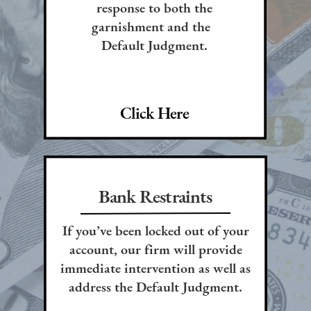
response to both the
garnishment and the
Default Judgment.
Click Here
Bank Restraints
If you’ve been locked out of your
account, our firm will provide
immediate intervention as well as
address the Default Judgment.