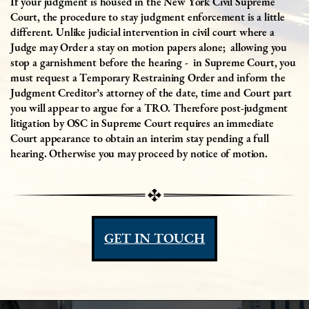
If your judgment is housed in the New York Civil Supreme
Court, the procedure to stay judgment enforcement is a little
different. Unlike judicial intervention in civil court where a
Judge may Order a stay on motion papers alone;
allowing you
stop a garnishment before the hearing -
in Supreme Court, you
must request a Temporary Restraining Order and inform the
Judgment Creditor’s attorney of the date, time and Court part
you will appear to argue for a TRO. Therefore post-judgment
litigation by OSC in Supreme Court requires an immediate
Court appearance to obtain an interim stay pending a full
hearing. Otherwise you may proceed by notice of motion.
GET IN TOUCH