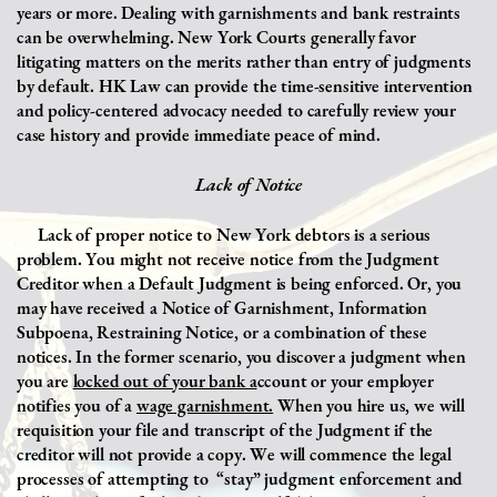
years or more. Dealing with garnishments and bank restraints
can be overwhelming. New York Courts generally favor
litigating matters on the merits rather than entry of judgments
by default. HK Law can provide the time-sensitive intervention
and policy-centered advocacy needed to carefully review your
case history and provide immediate peace of mind.
Lack of Notice
Lack of proper notice to New York debtors is a serious
problem. You might not receive notice from the Judgment
Creditor when a Default Judgment is being enforced. Or, you
may have received a Notice of Garnishment, Information
Subpoena, Restraining Notice, or a combination of these
notices. In the former scenario, you discover a judgment when
you are
locked out of your bank a
ccount or your employer
notifies you of a
wage garnishment.
When you hire us, we will
requisition your file and transcript of the Judgment if the
creditor will not provide a copy. We will commence the legal
processes of attempting to
“stay” judgment enforcement and