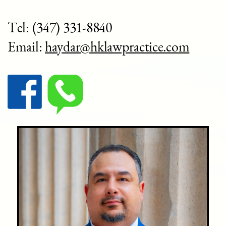
Tel: (
347) 331-8840
Email:
haydar@hklawpractice.com