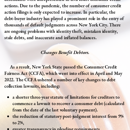
actions. Due to the pandemic, the number of consumer credit
action filings is only expected to increase. In particular, the
debt-buyer industry has played a prominent role in the entry of
thousands of default judgments across New York City. There
are ongoing problems with identity theft, mistaken identity,
stale debts, and inaccurate and inflated balances.
Changes Benefit Debtors.
As a result, New York State passed the Consumer Credit
Fairness Act (CCFA), which went into effect in April and May
2022. The CCFA ushered a number of key changes to debt
collection lawsuits, including:
a
shorter three-year statute of limitations
for creditors to
commence a lawsuit to recover a consumer debt (calculated
from the date of the last voluntary payment).
the reduction of statutory post-judgment interest from 9%
to 2%,
greater transparency in pleading requirements,